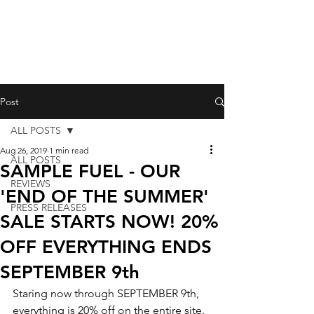
Post
ALL POSTS
Aug 26, 2019
1 min read
ALL POSTS
SAMPLE FUEL - OUR
REVIEWS
'END OF THE SUMMER'
PRESS RELEASES
SALE STARTS NOW! 20%
OFF EVERYTHING ENDS
SEPTEMBER 9th
Staring now through SEPTEMBER 9th, 
everything is 20% off on the entire site.