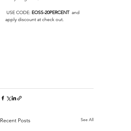
 USE CODE: 
EOSS-20PERCENT
  and 
apply discount at check out.
See All
Recent Posts