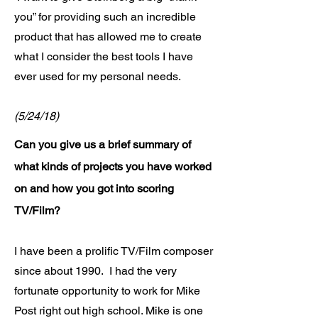
you” for providing such an incredible
product that has allowed me to create
what I consider the best tools I have
ever used for my personal needs.
(5/24/18)
Can you give us a brief summary of
what kinds of projects you have worked
on and how you got into scoring
TV/Film?
I have been a prolific TV/Film composer
since about 1990. I had the very
fortunate opportunity to work for Mike
Post right out high school. Mike is one