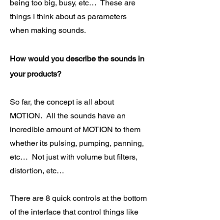
being too big, busy, etc… These are
things I think about as parameters
when making sounds.
How would you describe the sounds in
your products?
So far, the concept is all about
MOTION. All the sounds have an
incredible amount of MOTION to them
whether its pulsing, pumping, panning,
etc… Not just with volume but filters,
distortion, etc…
There are 8 quick controls at the bottom
of the interface that control things like