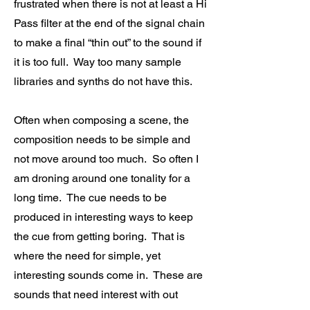
frustrated when there is not at least a Hi
Pass filter at the end of the signal chain
to make a final “thin out” to the sound if
it is too full. Way too many sample
libraries and synths do not have this.
Often when composing a scene, the
composition needs to be simple and
not move around too much. So often I
am droning around one tonality for a
long time. The cue needs to be
produced in interesting ways to keep
the cue from getting boring. That is
where the need for simple, yet
interesting sounds come in. These are
sounds that need interest with out