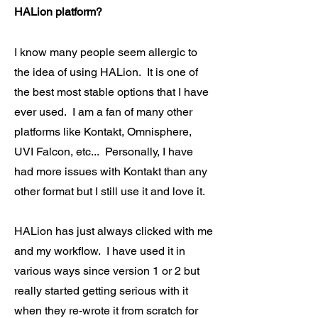
HALion platform?
I know many people seem allergic to
the idea of using HALion. It is one of
the best most stable options that I have
ever used. I am a fan of many other
platforms like Kontakt, Omnisphere,
UVI Falcon, etc... Personally, I have
had more issues with Kontakt than any
other format but I still use it and love it.
HALion has just always clicked with me
and my workflow. I have used it in
various ways since version 1 or 2 but
really started getting serious with it
when they re-wrote it from scratch for