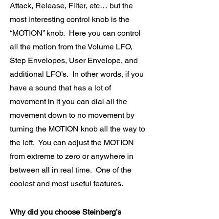
Attack, Release, Filter, etc… but the
most interesting control knob is the
“MOTION” knob. Here you can control
all the motion from the Volume LFO,
Step Envelopes, User Envelope, and
additional LFO’s. In other words, if you
have a sound that has a lot of
movement in it you can dial all the
movement down to no movement by
turning the MOTION knob all the way to
the left. You can adjust the MOTION
from extreme to zero or anywhere in
between all in real time. One of the
coolest and most useful features.
Why did you choose Steinberg’s