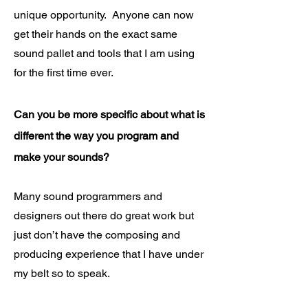
unique opportunity. Anyone can now
get their hands on the exact same
sound pallet and tools that I am using
for the first time ever.
Can you be more specific about what is
different the way you program and
make your sounds?
Many sound programmers and
designers out there do great work but
just don’t have the composing and
producing experience that I have under
my belt so to speak.