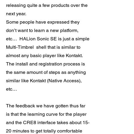
releasing quite a few products over the
next year.
Some people have expressed they
don’t want to learn a new platform,
etc… HALion Sonic SE is just a simple
Multi-Timbrel shell that is similar to
almost any basic player like Kontakt.
The install and registration process is
the same amount of steps as anything
similar like Kontakt (Native Access),
etc…
The feedback we have gotten thus far
is that the learning curve for the player
and the CRE8 interface takes about 15-
20 minutes to get totally comfortable