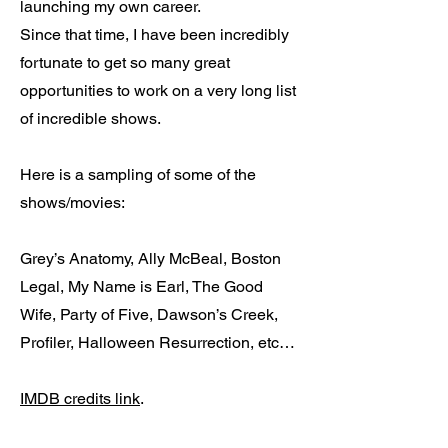
launching my own career.
Since that time, I have been incredibly
fortunate to get so many great
opportunities to work on a very long list
of incredible shows.
Here is a sampling of some of the
shows/movies:
Grey’s Anatomy, Ally McBeal, Boston
Legal, My Name is Earl, The Good
Wife, Party of Five, Dawson’s Creek,
Profiler, Halloween Resurrection, etc…
IMDB credits link
.