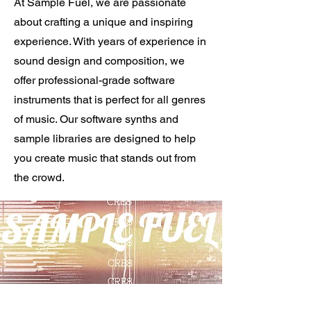
At Sample Fuel, we are passionate
about crafting a unique and inspiring
experience. With years of experience in
sound design and composition, we
offer professional-grade software
instruments that is perfect for all genres
of music. Our software synths and
sample libraries are designed to help
you create music that stands out from
the crowd.