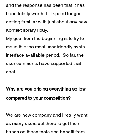
and the response has been that it has
been totally worth it. I spend longer
getting familiar with just about any new
Kontakt library I buy.
My goal from the beginning is to try to
make this the most user-friendly synth
interface available period. So far, the
user comments have supported that
goal.
Why are you pricing everything so low
compared to your competition?
We are new company and I really want
as many users out there to get their
hands on these tools and benefit from