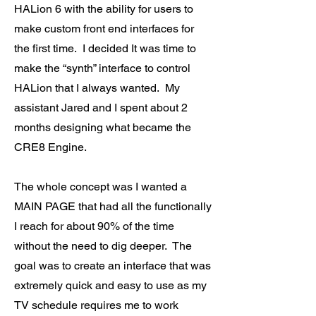
HALion 6 with the ability for users to
make custom front end interfaces for
the first time. I decided It was time to
make the “synth” interface to control
HALion that I always wanted. My
assistant Jared and I spent about 2
months designing what became the
CRE8 Engine.
The whole concept was I wanted a
MAIN PAGE that had all the functionally
I reach for about 90% of the time
without the need to dig deeper. The
goal was to create an interface that was
extremely quick and easy to use as my
TV schedule requires me to work