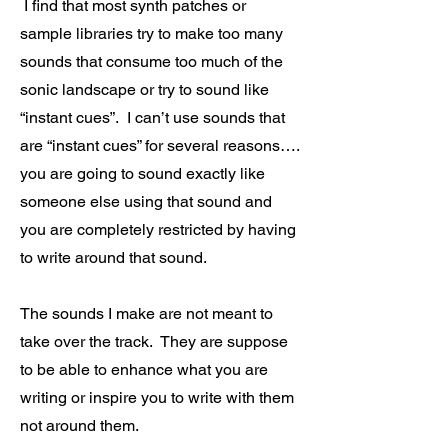
I find that most synth patches or
sample libraries try to make too many
sounds that consume too much of the
sonic landscape or try to sound like
“instant cues”. I can’t use sounds that
are “instant cues” for several reasons….
you are going to sound exactly like
someone else using that sound and
you are completely restricted by having
to write around that sound.
The sounds I make are not meant to
take over the track. They are suppose
to be able to enhance what you are
writing or inspire you to write with them
not around them.