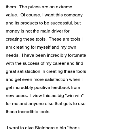
them. The prices are an extreme
value. Of course, I want this company
and its products to be successful, but
money is not the main driver for
creating these tools. These are tools I
am creating for myself and my own
needs. I have been incredibly fortunate
with the success of my career and find
great satisfaction in creating these tools
and get even more satisfaction when I
get incredibly positive feedback from
new users. I view this as big “win win”
for me and anyone else that gets to use
these incredible tools.
I want to give Steinberg a big “thank