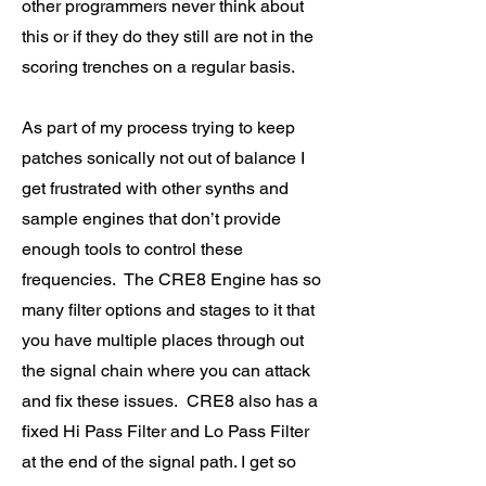
other programmers never think about
this or if they do they still are not in the
scoring trenches on a regular basis.
As part of my process trying to keep
patches sonically not out of balance I
get frustrated with other synths and
sample engines that don’t provide
enough tools to control these
frequencies. The CRE8 Engine has so
many filter options and stages to it that
you have multiple places through out
the signal chain where you can attack
and fix these issues. CRE8 also has a
fixed Hi Pass Filter and Lo Pass Filter
at the end of the signal path. I get so