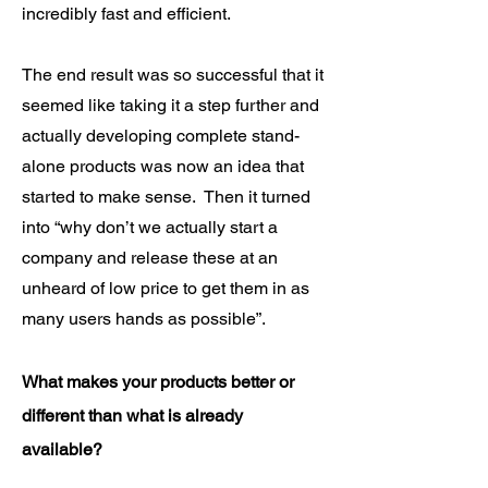
incredibly fast and efficient.
The end result was so successful that it
seemed like taking it a step further and
actually developing complete stand-
alone products was now an idea that
started to make sense. Then it turned
into “why don’t we actually start a
company and release these at an
unheard of low price to get them in as
many users hands as possible”.
What makes your products better or
different than what is already
available?