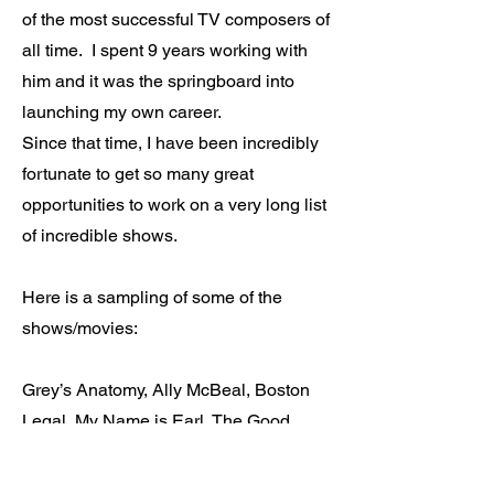
of the most successful TV composers of
all time. I spent 9 years working with
him and it was the springboard into
launching my own career.
Since that time, I have been incredibly
fortunate to get so many great
opportunities to work on a very long list
of incredible shows.
Here is a sampling of some of the
shows/movies:
Grey’s Anatomy, Ally McBeal, Boston
Legal, My Name is Earl, The Good
Wife, Party of Five, Dawson’s Creek,
Profiler, Halloween Resurrection, etc…