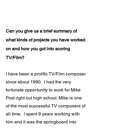
Can you give us a brief summary of
what kinds of projects you have worked
on and how you got into scoring
TV/Film?
I have been a prolific TV/Film composer
since about 1990. I had the very
fortunate opportunity to work for Mike
Post right out high school. Mike is one
of the most successful TV composers of
all time. I spent 9 years working with
him and it was the springboard into