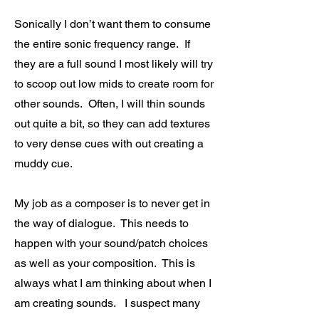
Sonically I don’t want them to consume
the entire sonic frequency range. If
they are a full sound I most likely will try
to scoop out low mids to create room for
other sounds. Often, I will thin sounds
out quite a bit, so they can add textures
to very dense cues with out creating a
muddy cue.
My job as a composer is to never get in
the way of dialogue. This needs to
happen with your sound/patch choices
as well as your composition. This is
always what I am thinking about when I
am creating sounds. I suspect many