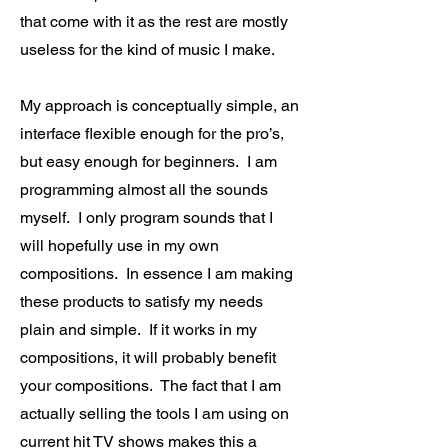
that come with it as the rest are mostly
useless for the kind of music I make.
My approach is conceptually simple, an
interface flexible enough for the pro’s,
but easy enough for beginners. I am
programming almost all the sounds
myself. I only program sounds that I
will hopefully use in my own
compositions. In essence I am making
these products to satisfy my needs
plain and simple. If it works in my
compositions, it will probably benefit
your compositions. The fact that I am
actually selling the tools I am using on
current hit TV shows makes this a