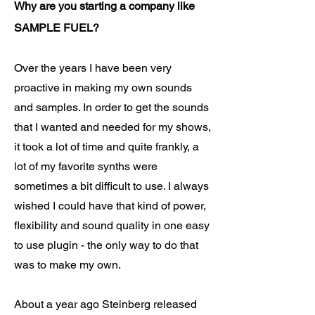
Why are you starting a company like
SAMPLE FUEL?
Over the years I have been very
proactive in making my own sounds
and samples. In order to get the sounds
that I wanted and needed for my shows,
it took a lot of time and quite frankly, a
lot of my favorite synths were
sometimes a bit difficult to use. I always
wished I could have that kind of power,
flexibility and sound quality in one easy
to use plugin - the only way to do that
was to make my own.
About a year ago Steinberg released