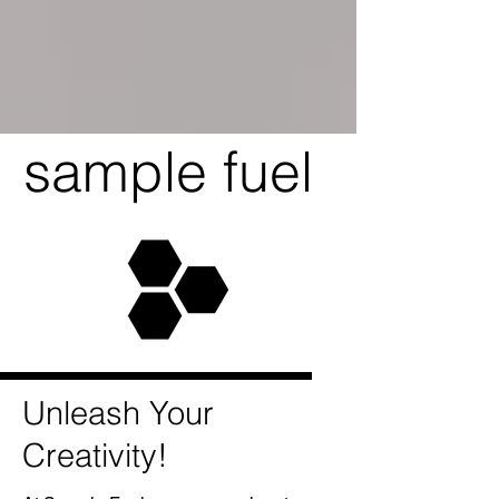
sample fuel
Unleash Your
Creativity!