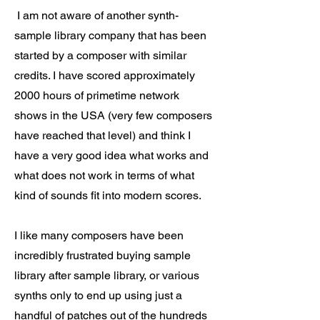
I am not aware of another synth-
sample library company that has been
started by a composer with similar
credits. I have scored approximately
2000 hours of primetime network
shows in the USA (very few composers
have reached that level) and think I
have a very good idea what works and
what does not work in terms of what
kind of sounds fit into modern scores.
I like many composers have been
incredibly frustrated buying sample
library after sample library, or various
synths only to end up using just a
handful of patches out of the hundreds