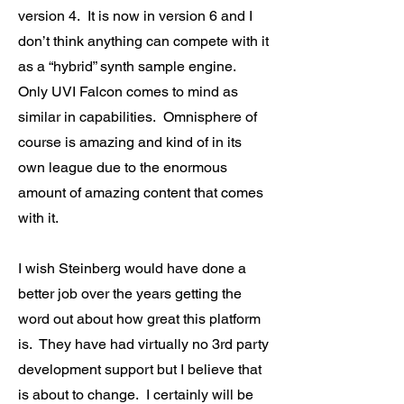
version 4. It is now in version 6 and I
don’t think anything can compete with it
as a “hybrid” synth sample engine.
Only UVI Falcon comes to mind as
similar in capabilities. Omnisphere of
course is amazing and kind of in its
own league due to the enormous
amount of amazing content that comes
with it.
I wish Steinberg would have done a
better job over the years getting the
word out about how great this platform
is. They have had virtually no 3rd party
development support but I believe that
is about to change. I certainly will be