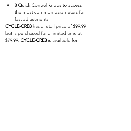
8 Quick Control knobs to access 
the most common parameters for 
fast adjustments 
CYCLE-CRE8
 has a retail price of $99.99 
but is purchased for a limited time at 
$79.99. 
CYCLE-CRE8
 is available for 
immediate download at 
www.samplefuel.com
For more information contact:
info@samplefuel.com
Website link:
https://www.samplefuel.com