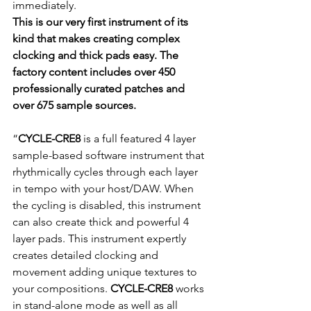
immediately.
This is our very first instrument of its 
kind that makes creating complex 
clocking and thick pads easy. The 
factory content includes over 450 
professionally curated patches and 
over 675 sample sources.
“
CYCLE-CRE8 
is a full featured 4 layer 
sample-based software instrument that 
rhythmically cycles through each layer 
in tempo with your host/DAW. When 
the cycling is disabled, this instrument 
can also create thick and powerful 4 
layer pads. This instrument expertly 
creates detailed clocking and 
movement adding unique textures to 
your compositions. 
CYCLE-CRE8 
works 
in stand-alone mode as well as all 