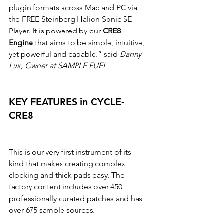
plugin formats across Mac and PC via 
the FREE Steinberg Halion Sonic SE 
Player. It is powered by our 
CRE8 
Engine
 that aims to be simple, intuitive, 
yet powerful and capable.” said 
Danny 
Lux, Owner at SAMPLE FUEL.
KEY FEATURES in CYCLE-
CRE8
This is our very first instrument of its 
kind that makes creating complex 
clocking and thick pads easy. The 
factory content includes over 450 
professionally curated patches and has 
over 675 sample sources.