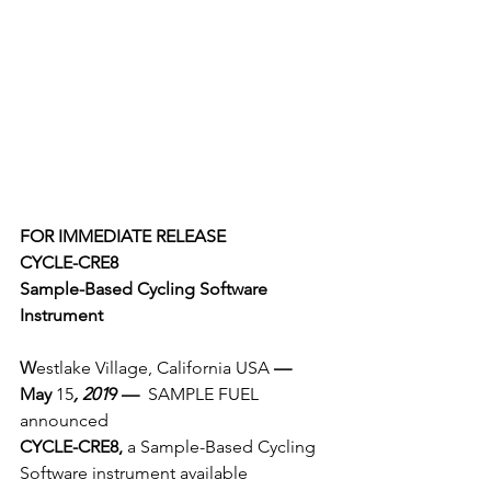
FOR IMMEDIATE RELEASE
CYCLE-CRE8
Sample-Based Cycling Software 
Instrument
W
estlake Village, California USA 
— 
May
 15
, 201
9 — 
 SAMPLE FUEL 
announced 
CYCLE-CRE8, 
a Sample-Based Cycling 
Software instrument available 