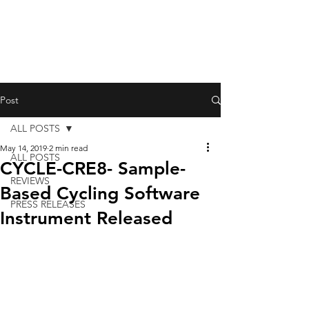
Post
ALL POSTS
May 14, 2019
2 min read
ALL POSTS
CYCLE-CRE8- Sample-
REVIEWS
Based Cycling Software
PRESS RELEASES
Instrument Released