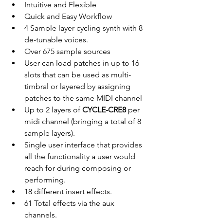
Intuitive and Flexible
Quick and Easy Workflow
4 Sample layer cycling synth with 8 
de-tunable voices.
Over 675 sample sources
User can load patches in up to 16 
slots that can be used as multi-
timbral or layered by assigning 
patches to the same MIDI channel 
Up to 2 layers of 
CYCLE-CRE8
 per 
midi channel (bringing a total of 8 
sample layers).
Single user interface that provides 
all the functionality a user would 
reach for during composing or 
performing.
18 different insert effects.
61 Total effects via the aux 
channels.