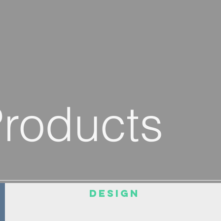
Products
DESIGN