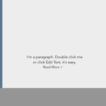
I’m a paragraph. Double click me
or click Edit Text, it's easy.
Read More >