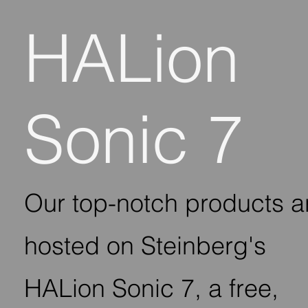
HALion
Sonic 7
Our top-notch products a
hosted on Steinberg's
HALion Sonic 7, a free,