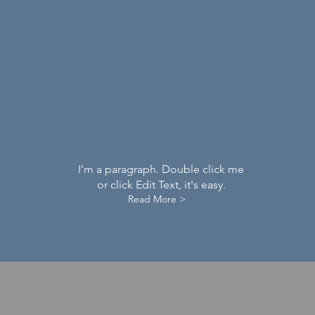
I’m a paragraph. Double click me
or click Edit Text, it's easy.
Read More >