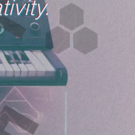
ivity.