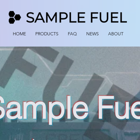
HOME
PRODUCTS
FAQ
NEWS
ABOUT
Sample Fue