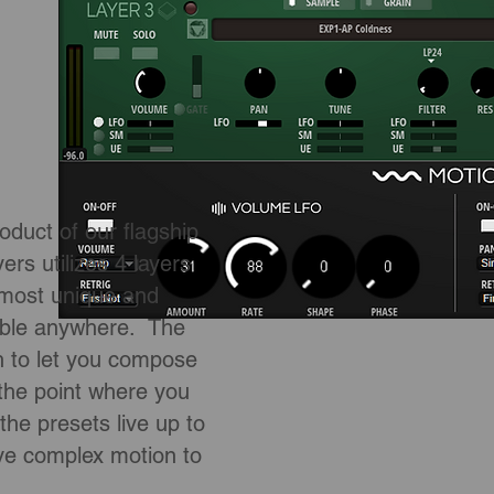
uct of our flagship
s utilizes 4 layers
 most unique and
lable anywhere. The
h to let you compose
 the point where you
e presets live up to
 complex motion to