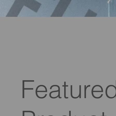
Feature