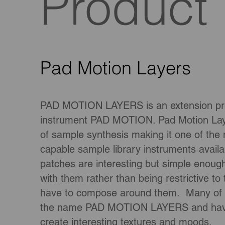
Product
Pad Motion Layers
PAD MOTION LAYERS is an extension prod
instrument PAD MOTION. Pad Motion Layer
of sample synthesis making it one of the
capable sample library instruments avai
patches are interesting but simple enoug
with them rather than being restrictive to
have to compose around them. Many of th
the name PAD MOTION LAYERS and have
create interesting textures and moods.