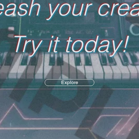
ash your creat
Try it today!
Explore