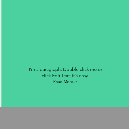
I’m a paragraph. Double click me or
click Edit Text, it's easy.
Read More >