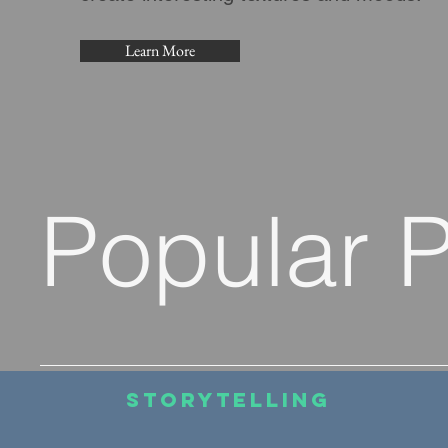
Learn More
Popular 
Storytelling